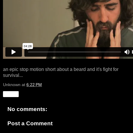
an epic stop motion short about a beard and it's fight for
survival...
Unknown
at
6:22 PM
Share
No comments:
Post a Comment