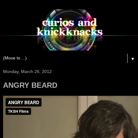
▼
Monday, March 26, 2012
ANGRY BEARD